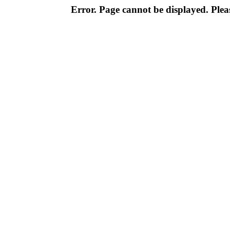
Error. Page cannot be displayed. Pleas